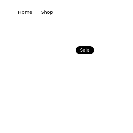
Home
Shop
Sale