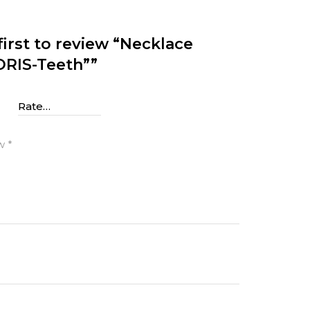
first to review “Necklace
RIS-Teeth””
g
ew
*