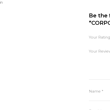
in
Be the 
“CORPO
Your Ratin
Your Revi
Name
*