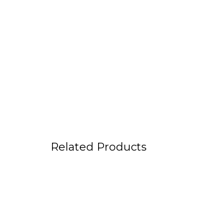
Related Products
Fanny Belt “FENRIS”
Light C