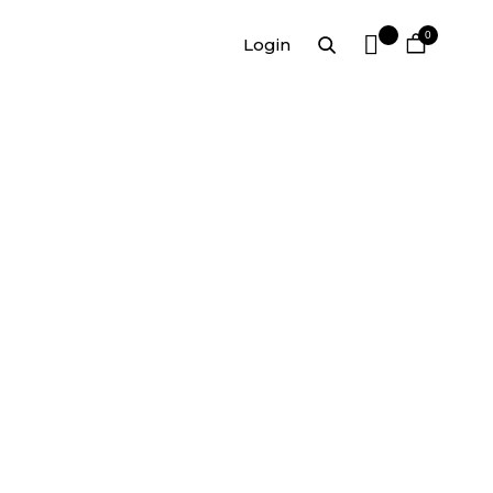
0
Login
,00
30,00
€