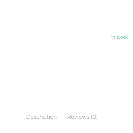
Han
100
In stock
Description
Reviews (0)