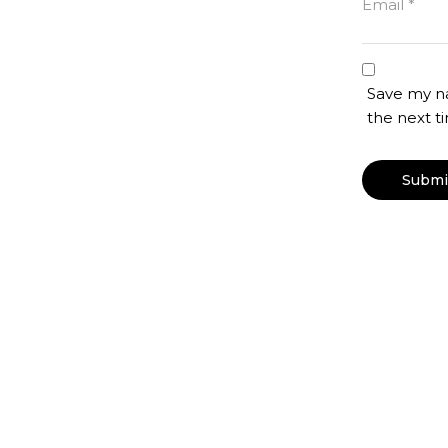
Email
*
Save my na
the next 
otton Shirt, Black