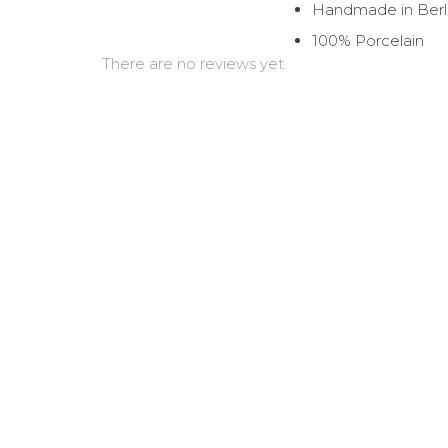
Handmade in Berl
100% Porcelain
There are no reviews yet.