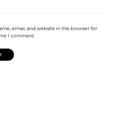
me, email, and website in this browser for
time I comment.
T-Shirt Dress – Maxi