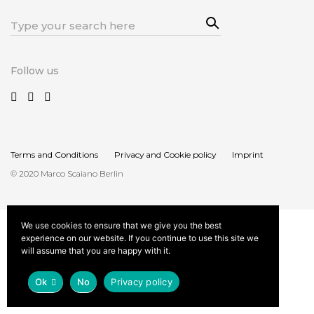
Sea
Search
rch
for:
Follow us
Terms and Conditions
Privacy and Cookie policy
Imprint
© 2020 Marco Scaiano Berlin
We use cookies to ensure that we give you the best
experience on our website. If you continue to use this site we
will assume that you are happy with it.
Ok
No
Privacy policy