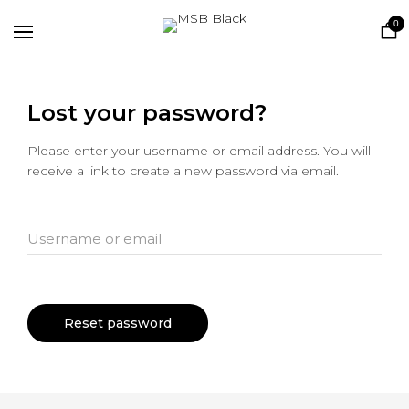
Home
0
Shop
Lost your password?
Please enter your username or email address. You will
receive a link to create a new password via email.
Username or email
Reset password