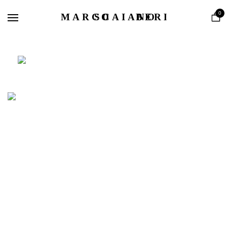
Home
0
Shop