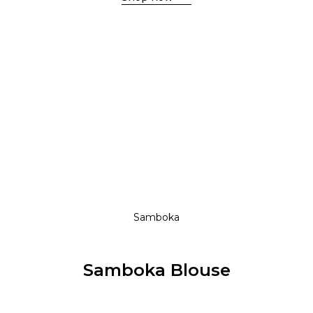
Shop now
S / S 18
New Collection
Shop now
Shop now
Samboka
Samboka Blouse