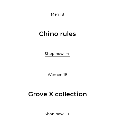
Men 18
Chino rules
Shop now
Shop now
Women 18
Grove X collection
Shop now