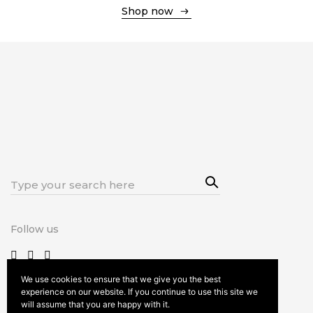
Shop now
Shop now
Sea
Search
rch
for:
Follow us
We use cookies to ensure that we give you the best
experience on our website. If you continue to use this site we
will assume that you are happy with it.
Terms and Conditions
Privacy and Cookie policy
Imprint